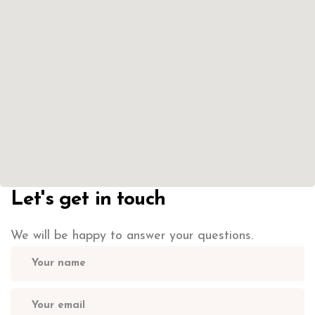
Let's get in touch
We will be happy to answer your questions.