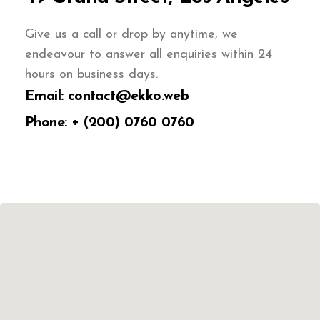
Give us a call or drop by anytime, we
endeavour to answer all enquiries within 24
hours on business days.
Email: contact@ekko.web
Phone: + (200) 0760 0760