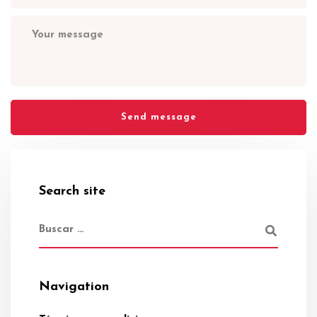
Search site
Navigation