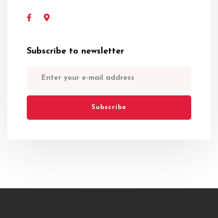
Subscribe to newsletter