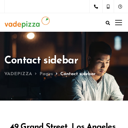
Contact sidebar
VADEPIZZA
Pages
Contact sidebar
49 Grand Street, Los Angeles