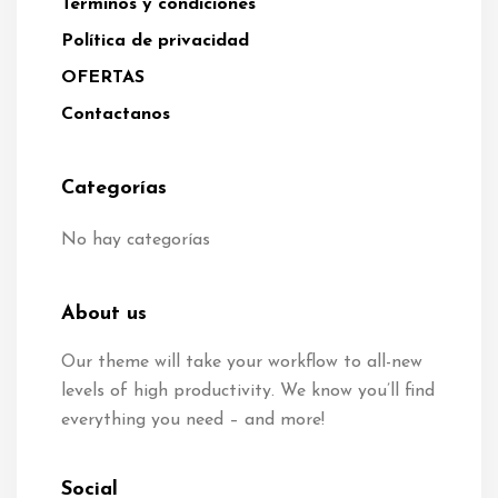
Términos y condiciones
Política de privacidad
OFERTAS
Contactanos
Categorías
No hay categorías
About us
Our theme will take your workflow to all-new
levels of high productivity. We know you’ll find
everything you need – and more!
Social